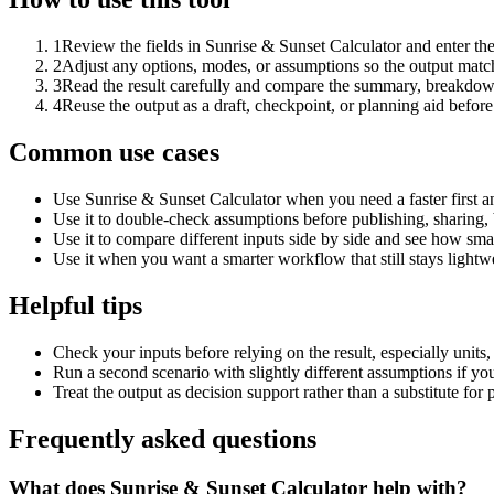
1
Review the fields in Sunrise & Sunset Calculator and enter th
2
Adjust any options, modes, or assumptions so the output matc
3
Read the result carefully and compare the summary, breakdown,
4
Reuse the output as a draft, checkpoint, or planning aid before
Common use cases
Use Sunrise & Sunset Calculator when you need a faster first a
Use it to double-check assumptions before publishing, sharing, 
Use it to compare different inputs side by side and see how smal
Use it when you want a smarter workflow that still stays lightwe
Helpful tips
Check your inputs before relying on the result, especially units,
Run a second scenario with slightly different assumptions if yo
Treat the output as decision support rather than a substitute for
Frequently asked questions
What does Sunrise & Sunset Calculator help with?