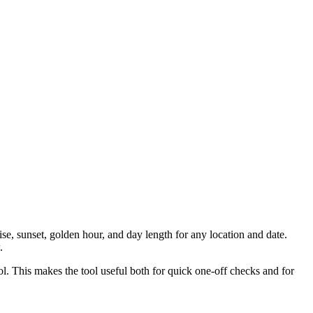
ise, sunset, golden hour, and day length for any location and date.
.
ool. This makes the tool useful both for quick one-off checks and for