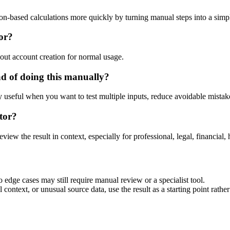
ion-based calculations more quickly by turning manual steps into a si
tor?
out account creation for normal usage.
ad of doing this manually?
ly useful when you want to test multiple inputs, reduce avoidable mistake
tor?
eview the result in context, especially for professional, legal, financial, 
 edge cases may still require manual review or a specialist tool.
context, or unusual source data, use the result as a starting point rather 