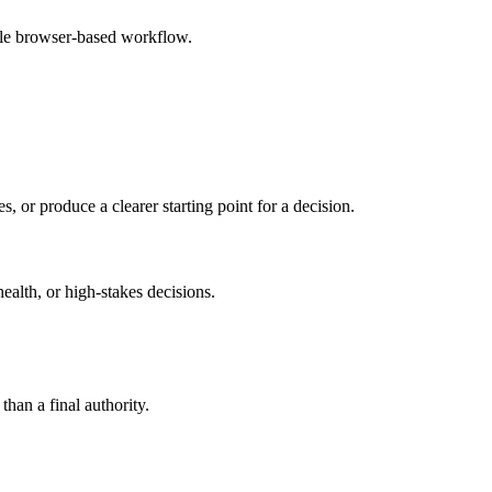
mple browser-based workflow.
s, or produce a clearer starting point for a decision.
health, or high-stakes decisions.
than a final authority.