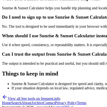
Sunrise & Sunset Calculator helps you handle trip planning and locat
Do I need to sign up to use Sunrise & Sunset Calcula
No. The tool is designed to be used immediately in your browser with
When should I use Sunrise & Sunset Calculator inste
Use it when speed, consistency, or repeatability matters. It is especial
Can I trust the output from Sunrise & Sunset Calcula
The output is intended to be practical and useful, but you should still r
Things to keep in mind
Sunrise & Sunset Calculator is designed for speed and clarity, so
If your situation depends on local law, regulated advice, medical 
View all free tools on
frequent.info
Home
Search
About
Archive
Contact
Privacy Policy
Terms