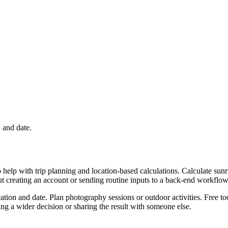
n and date.
 help with trip planning and location-based calculations. Calculate sunr
ut creating an account or sending routine inputs to a back-end workflow
cation and date. Plan photography sessions or outdoor activities. Free t
g a wider decision or sharing the result with someone else.