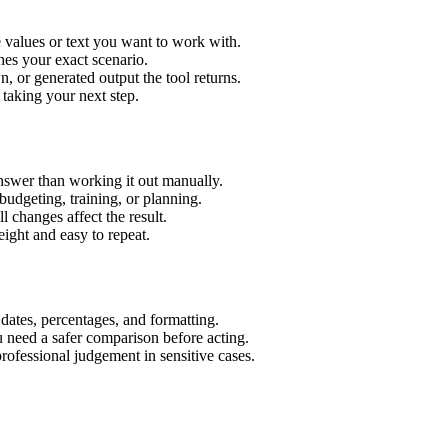
e values or text you want to work with.
hes your exact scenario.
 or generated output the tool returns.
 taking your next step.
nswer than working it out manually.
budgeting, training, or planning.
l changes affect the result.
ight and easy to repeat.
 dates, percentages, and formatting.
u need a safer comparison before acting.
 professional judgement in sensitive cases.