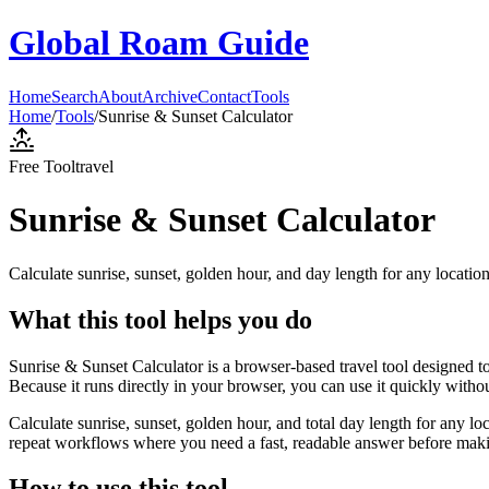
Global Roam Guide
Home
Search
About
Archive
Contact
Tools
Home
/
Tools
/
Sunrise & Sunset Calculator
Free Tool
travel
Sunrise & Sunset Calculator
Calculate sunrise, sunset, golden hour, and day length for any locatio
What this tool helps you do
Sunrise & Sunset Calculator is a browser-based travel tool designed to
Because it runs directly in your browser, you can use it quickly witho
Calculate sunrise, sunset, golden hour, and total day length for any lo
repeat workflows where you need a fast, readable answer before makin
How to use this tool